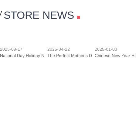
STORE NEWS
2025-09-17
2025-04-22
2025-01-03
National Day Holiday Notice
The Perfect Mother's Day Gift
Chinese New Year Ho
2018-12-22
2018-11-19
2018-11-19
New Year's Day Holidays & Spring Festival Holidays
Purchase Guide Editor
Medicine To Maintain
2018-11-17
2018-11-17
2018-11-17
Analysis Of The Production Process Of Stainless Steel Ornaments
The Market Characteristics Of Stainless Steel
The Development Of 
2018-11-17
2018-09-01
2018-06-11
Advantages Of Stainless Steel Ornaments
Holiday Notice-Mid-Autumn Festival & Nationa
Holiday Notice-Drago
MORE