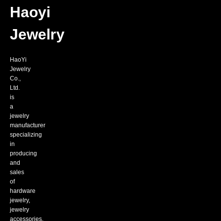
platforms.Through
series
fra
Haoyi
wholesale,
of
bus
agent-
fashion
mod
assisted
jewelry
Jewelry
sales
such
model
as
to
titanium
HaoYi
achieve
steel
Jewelry
win-
bracelets,
Co.,
win
necklaces,
Ltd.
cooperation
rings,
is
with
earrings,
a
our
pendants,
jewelry
customers!
etc.
manufacturer
specializing
in
producing
and
sales
of
hardware
jewelry,
jewelry
accessories,