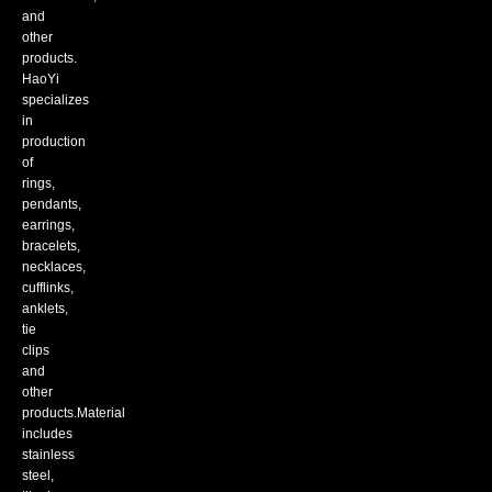
and
other
products.
HaoYi
specializes
in
production
of
rings,
pendants,
earrings,
bracelets,
necklaces,
cufflinks,
anklets,
tie
clips
and
other
products.Material
includes
stainless
steel,