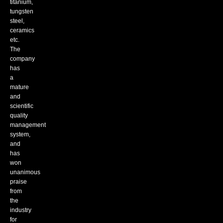
titanium,
tungsten
steel,
ceramics
etc.
The
company
has
a
mature
and
scientific
quality
management
system,
and
has
won
unanimous
praise
from
the
industry
for