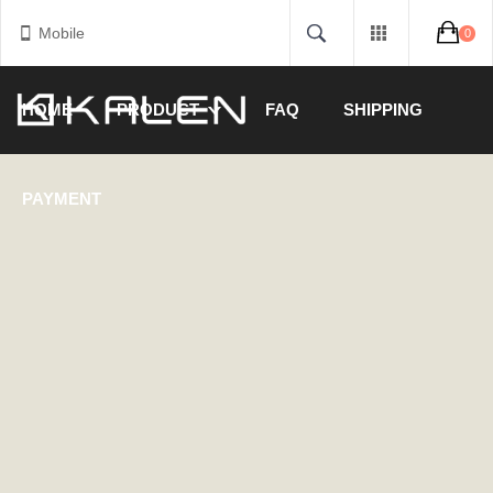
Mobile
0
HOME
PRODUCT
FAQ
SHIPPING
PAYMENT