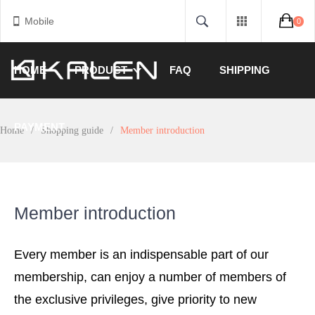
Mobile
0
HOME
PRODUCT
FAQ
SHIPPING
PAYMENT
Home
/
Shopping guide
/
Member introduction
Member introduction
Every member is an indispensable part of our
membership, can enjoy a number of members of
the exclusive privileges, give priority to new