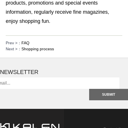
products, promotions and special events
information, regularly receive fine magazines,
enjoy shopping fun.
Prev >：
FAQ
Next >：
Shopping process
NEWSLETTER
SUBMIT