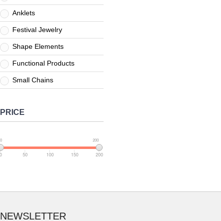
Anklets
Festival Jewelry
Shape Elements
Functional Products
Small Chains
PRICE
0
200
0
50
100
150
200
NEWSLETTER