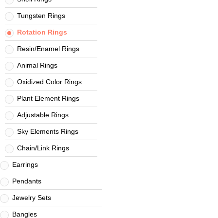
Tungsten Rings
Rotation Rings
Resin/Enamel Rings
Animal Rings
Oxidized Color Rings
Plant Element Rings
Adjustable Rings
Sky Elements Rings
Chain/Link Rings
Earrings
Pendants
Jewelry Sets
Bangles