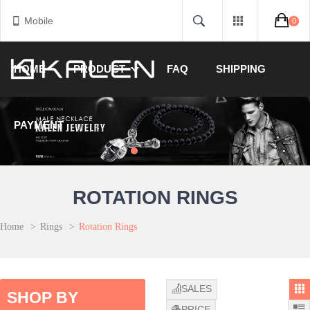
Mobile
0
HOME
PRODUCT
FAQ
SHIPPING
PAYMENT
ROTATION RINGS
Home
>
Rings
>
Rotation Rings
SALES
SHOP BY
PRICE