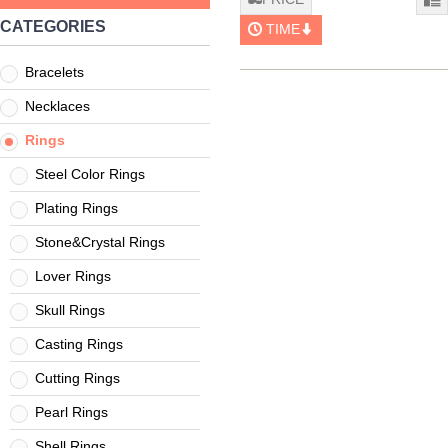
CATEGORIES
TIME
Bracelets
Necklaces
Rings
Steel Color Rings
Plating Rings
Stone&Crystal Rings
Lover Rings
Skull Rings
Casting Rings
Cutting Rings
Pearl Rings
Shell Rings