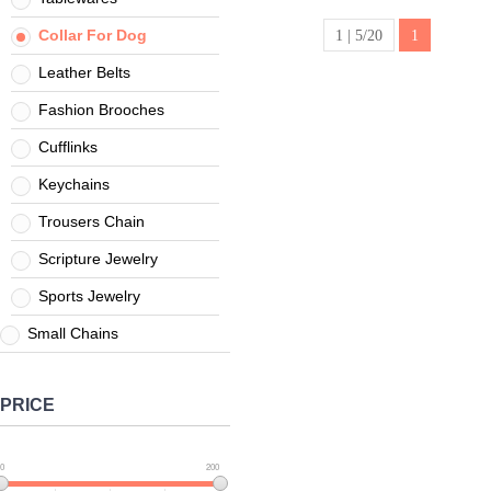
casting
necklace
Collar For Dog
1 | 5/20
1
Leather Belts
Fashion Brooches
Cufflinks
Keychains
Trousers Chain
Scripture Jewelry
Sports Jewelry
Small Chains
PRICE
0
200