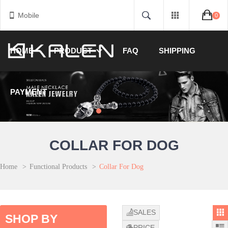
Mobile
0
HOME
PRODUCT
FAQ
SHIPPING
PAYMENT
COLLAR FOR DOG
Home
>
Functional Products
>
Collar For Dog
SALES
SHOP BY
PRICE