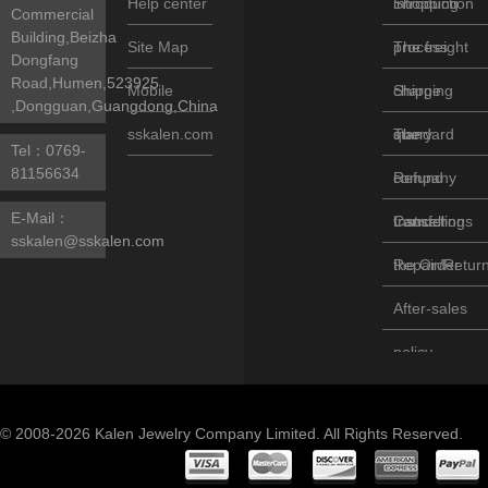
Help center
introduction
Shopping
Commercial
Building,Beizha
Site Map
process
The freight
Dongfang
Road,Humen,523925
Mobile
charge
Shipping
,Dongguan,Guangdong,China
sskalen.com
standard
query
The
Tel：
0769-
81156634
company
Refund
E-Mail：
transfer
Instructions
Cancelling
sskalen@sskalen.com
the Order
Repair/Retur
After-sales
policy
© 2008-2026 Kalen Jewelry Company Limited. All Rights Reserved.