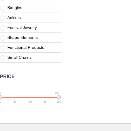
Bangles
Anklets
Festival Jewelry
Shape Elements
Functional Products
Small Chains
PRICE
0
200
0
50
100
150
200