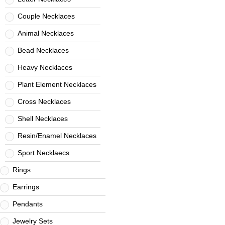
Couple Necklaces
Animal Necklaces
Bead Necklaces
Heavy Necklaces
Plant Element Necklaces
Cross Necklaces
Shell Necklaces
Resin/Enamel Necklaces
Sport Necklaecs
Rings
Earrings
Pendants
Jewelry Sets