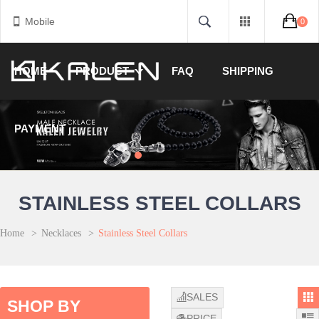
Mobile
0
HOME
PRODUCT
FAQ
SHIPPING
PAYMENT
STAINLESS STEEL COLLARS
Home
>
Necklaces
>
Stainless Steel Collars
SALES
SHOP BY
PRICE