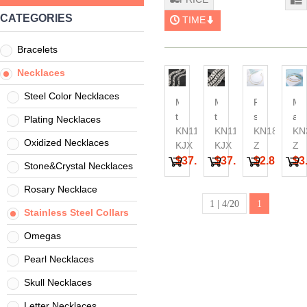
CATEGORIES
TIME
Bracelets
Necklaces
Steel Color Necklaces
Matte
Matte
Personalize
Min
thick
thick
stainless
an
Plating Necklaces
necklace
KN1196452-
necklace
KN1196454-
steel
KN18517-
nic
KN
Oxidized Necklaces
bone
KJX
bone
KJX
spiral
Z
op
Z
dog
dog
bead
ste
$37.46
$37.46
$2.84
$3
Stone&Crystal Necklaces
chain
chain
detachable
wir
casting
casting
collar
be
Rosary Necklace
Cryptocurrency
necklace
collar
1 | 4/20
1
Stainless Steel Collars
Cuban
Chain
Omegas
Thick
Pearl Necklaces
Necklace
Skull Necklaces
Letter Necklaces