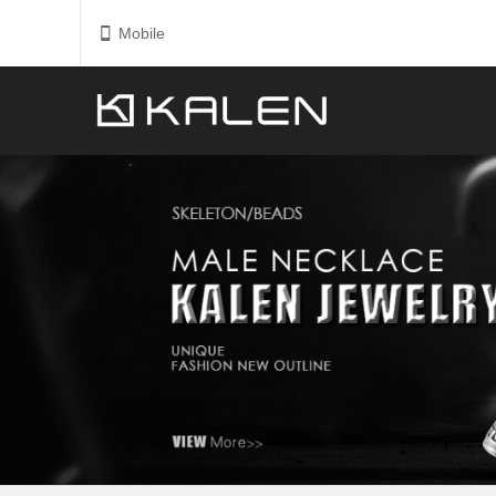
Mobile