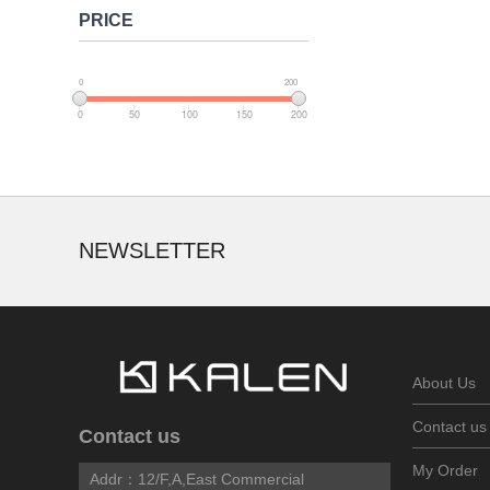
PRICE
0
200
0
50
100
150
200
NEWSLETTER
About Us
Contact us
Contact us
My Order
Addr：
12/F,A,East Commercial