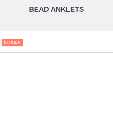
BEAD ANKLETS
E
TIME