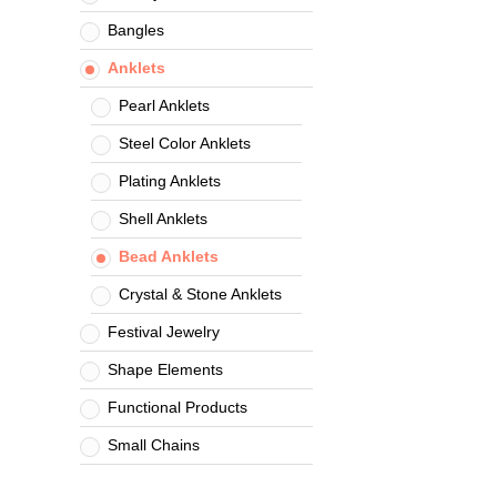
Bangles
Anklets
Pearl Anklets
Steel Color Anklets
Plating Anklets
Shell Anklets
Bead Anklets
Crystal & Stone Anklets
Festival Jewelry
Shape Elements
Functional Products
Small Chains