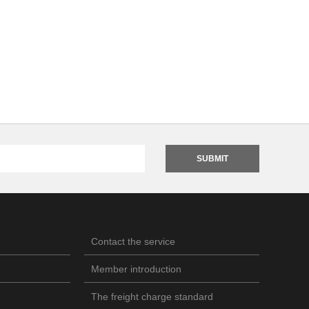
SUBMIT
Contact the service
Member introduction
The freight charge standard