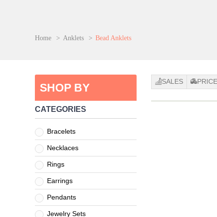
Home
>
Anklets
>
Bead Anklets
SALES
PRIC
SHOP BY
CATEGORIES
Bracelets
Necklaces
Rings
Earrings
Pendants
Jewelry Sets