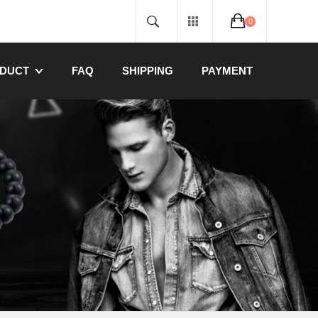
0
DUCT
FAQ
SHIPPING
PAYMENT