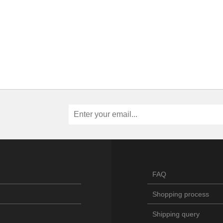
FAQ
Shopping process
Shipping query