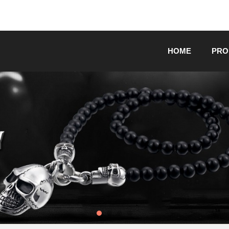
HOME
PRO